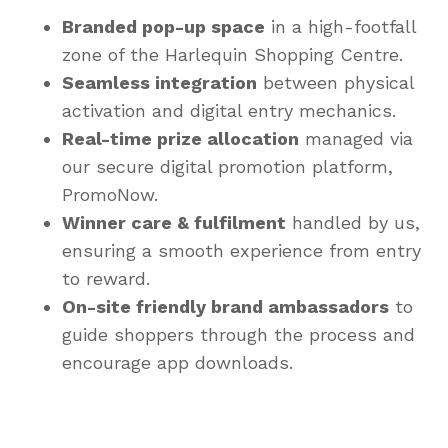
Branded pop-up space
in a high-footfall
zone of the Harlequin Shopping Centre.
Seamless integration
between physical
activation and digital entry mechanics.
Real-time prize allocation
managed via
our secure digital promotion platform,
PromoNow.
Winner care & fulfilment
handled by us,
ensuring a smooth experience from entry
to reward.
On-site friendly brand ambassadors
to
guide shoppers through the process and
encourage app downloads.