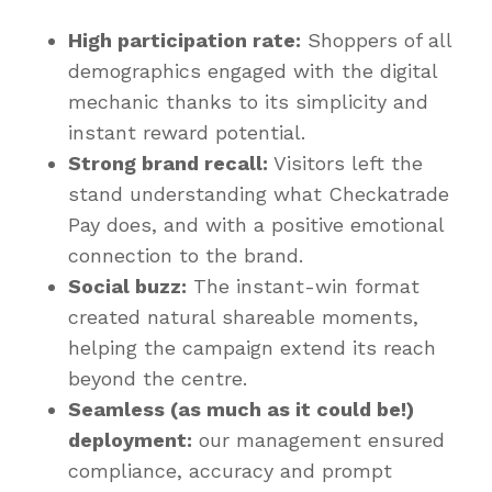
High participation rate:
Shoppers of all
demographics engaged with the digital
mechanic thanks to its simplicity and
instant reward potential.
Strong brand recall:
Visitors left the
stand understanding what Checkatrade
Pay does, and with a positive emotional
connection to the brand.
Social buzz:
The instant-win format
created natural shareable moments,
helping the campaign extend its reach
beyond the centre.
Seamless (as much as it could be!)
deployment:
our management ensured
compliance, accuracy and prompt