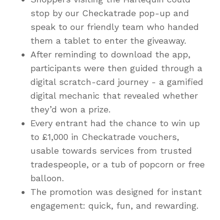
stop by our Checkatrade pop-up and
speak to our friendly team who handed
them a tablet to enter the giveaway.
After reminding to download the app,
participants were then guided through a
digital scratch-card journey - a gamified
digital mechanic that revealed whether
they’d won a prize.
Every entrant had the chance to win up
to £1,000 in Checkatrade vouchers,
usable towards services from trusted
tradespeople, or a tub of popcorn or free
balloon.
The promotion was designed for instant
engagement: quick, fun, and rewarding.