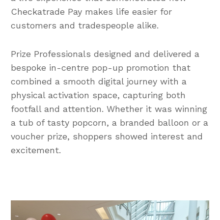
Checkatrade Pay makes life easier for
customers and tradespeople alike.
Prize Professionals designed and delivered a
bespoke in-centre pop-up promotion that
combined a smooth digital journey with a
physical activation space, capturing both
footfall and attention. Whether it was winning
a tub of tasty popcorn, a branded balloon or a
voucher prize, shoppers showed interest and
excitement.