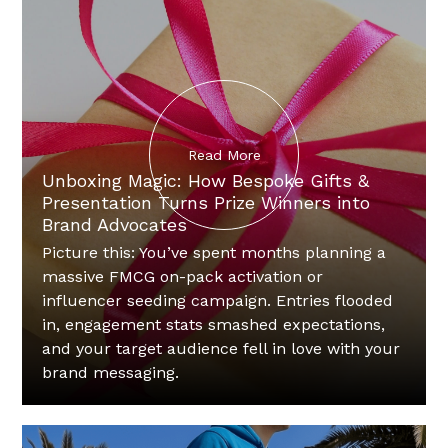
Read More
Unboxing Magic: How Bespoke Gifts &
Presentation Turns Prize Winners into
Brand Advocates
Picture this: You’ve spent months planning a
massive FMCG on-pack activation or
influencer seeding campaign. Entries flooded
in, engagement stats smashed expectations,
and your target audience fell in love with your
brand messaging.‍