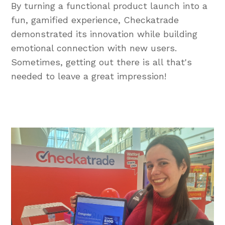
By turning a functional product launch into a
fun, gamified experience, Checkatrade
demonstrated its innovation while building
emotional connection with new users.
Sometimes, getting out there is all that's
needed to leave a great impression!