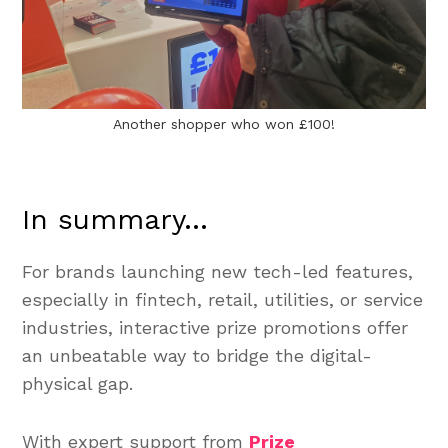
Another shopper who won £100!
In summary...
For brands launching new tech-led features,
especially in fintech, retail, utilities, or service
industries, interactive prize promotions offer
an unbeatable way to bridge the digital-
physical gap.
With expert support from
Prize