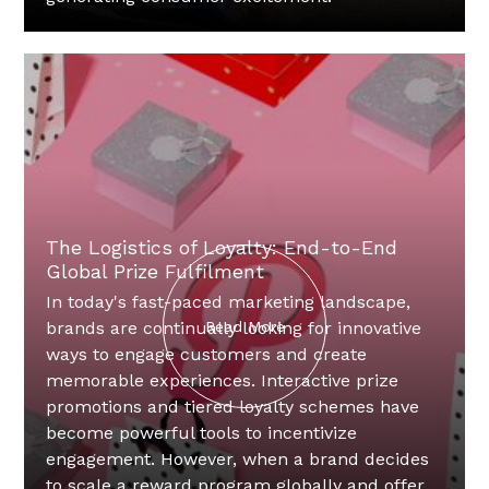
The Logistics of Loyalty: End-to-End
Global Prize Fulfilment
In today's fast-paced marketing landscape,
brands are continually looking for innovative
Read More
ways to engage customers and create
memorable experiences. Interactive prize
promotions and tiered loyalty schemes have
become powerful tools to incentivize
engagement. However, when a brand decides
to scale a reward program globally and offer