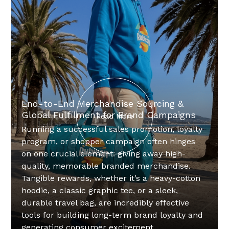
End-to-End Merchandise Sourcing &
Global Fulfilment for Brand Campaigns
Read More
Running a successful sales promotion, loyalty
program, or shopper campaign often hinges
on one crucial element: giving away high-
quality, memorable branded merchandise.
Tangible rewards, whether it’s a heavy-cotton
hoodie, a classic graphic tee, or a sleek,
durable travel bag, are incredibly effective
tools for building long-term brand loyalty and
generating consumer excitement.