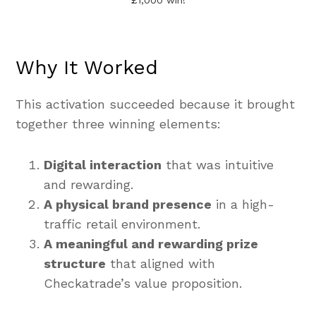
£1,000 win!
Why It Worked
This activation succeeded because it brought
together three winning elements:
Digital interaction
that was intuitive
and rewarding.
A physical brand presence
in a high-
traffic retail environment.
A meaningful and rewarding prize
structure
that aligned with
Checkatrade’s value proposition.