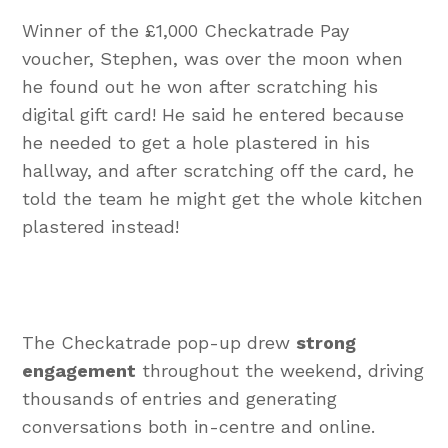
Winner of the £1,000 Checkatrade Pay
voucher, Stephen, was over the moon when
he found out he won after scratching his
digital gift card! He said he entered because
he needed to get a hole plastered in his
hallway, and after scratching off the card, he
told the team he might get the whole kitchen
plastered instead!
The Checkatrade pop-up drew
strong
engagement
throughout the weekend, driving
thousands of entries and generating
conversations both in-centre and online.