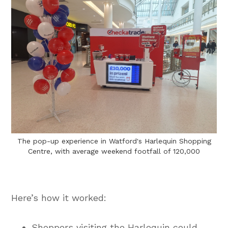
The pop-up experience in Watford's Harlequin Shopping
Centre, with average weekend footfall of 120,000
Here’s how it worked:
Shoppers visiting the Harlequin could