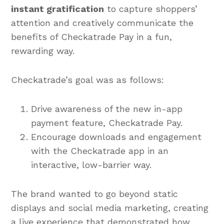
instant gratification
to capture shoppers’
attention and creatively communicate the
benefits of Checkatrade Pay in a fun,
rewarding way.
Checkatrade’s goal was as follows:
Drive awareness of the new in-app
payment feature, Checkatrade Pay.
Encourage downloads and engagement
with the Checkatrade app in an
interactive, low-barrier way.
The brand wanted to go beyond static
displays and social media marketing, creating
a live experience that demonstrated how