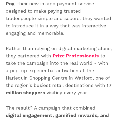
Pay
, their new in-app payment service
designed to make paying trusted
tradespeople simple and secure, they wanted
to introduce it in a way that was interactive,
engaging and memorable.
Rather than relying on digital marketing alone,
they partnered with
Prize Professionals
to
take the campaign into the real world - with
a pop-up experiential activation at the
Harlequin Shopping Centre in Watford, one of
the region’s busiest retail destinations with
17
million shoppers
visiting every year.
The result? A campaign that combined
digital engagement, gamified rewards, and