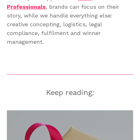
Professionals
, brands can focus on their
story, while we handle everything else:
creative concepting, logistics, legal
compliance, fulfilment and winner
management.
Keep reading: