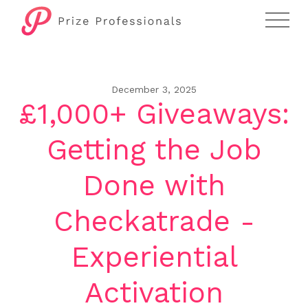
December 3, 2025
£1,000+ Giveaways:
Getting the Job
Done with
Checkatrade -
Experiential
Activation