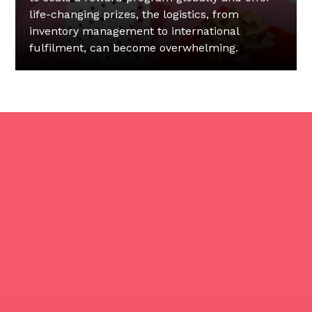
life-changing prizes, the logistics, from
inventory management to international
fulfilment, can become overwhelming.