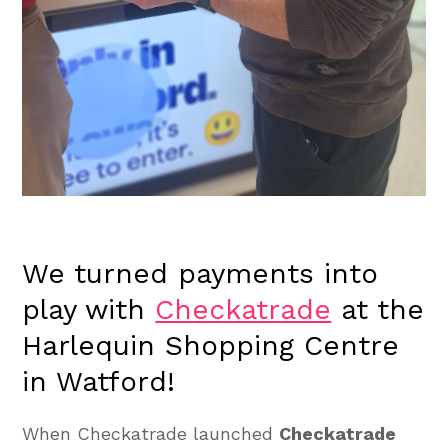
We turned payments into
play with
Checkatrade
at the
Harlequin Shopping Centre
in Watford!
When Checkatrade launched
Checkatrade