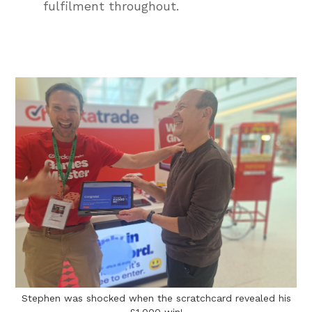
fulfilment throughout.
Stephen was shocked when the scratchcard revealed his