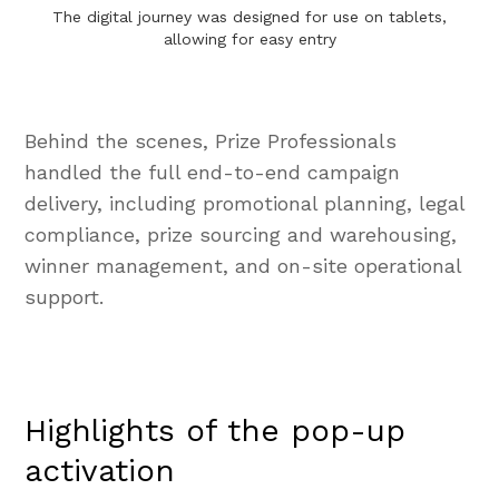
The digital journey was designed for use on tablets,
allowing for easy entry
Behind the scenes, Prize Professionals
handled the full end-to-end campaign
delivery, including promotional planning, legal
compliance, prize sourcing and warehousing,
winner management, and on-site operational
support.
Highlights of the pop-up
activation