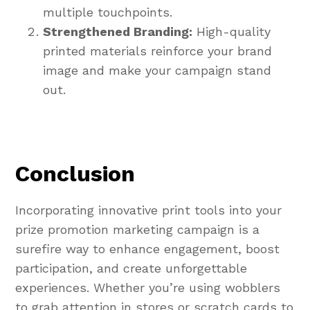
multiple touchpoints.
Strengthened Branding:
High-quality
printed materials reinforce your brand
image and make your campaign stand
out.
Conclusion
Incorporating innovative print tools into your
prize promotion marketing campaign is a
surefire way to enhance engagement, boost
participation, and create unforgettable
experiences. Whether you’re using wobblers
to grab attention in stores or scratch cards to