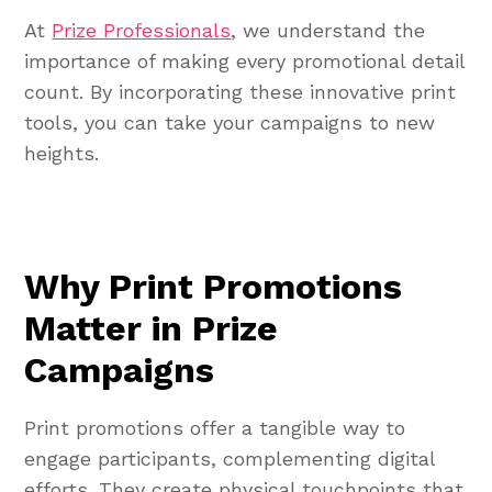
At
Prize Professionals
, we understand the
importance of making every promotional detail
count. By incorporating these innovative print
tools, you can take your campaigns to new
heights.
Why Print Promotions
Matter in Prize
Campaigns
Print promotions offer a tangible way to
engage participants, complementing digital
efforts. They create physical touchpoints that