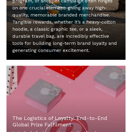
program, or shopper campaign often hinges
on one crucial element: giving away high-
quality, memorable branded merchandise.
Tangible rewards, whether it’s a heavy-cotton
hoodie, a classic graphic tee, or a sleek,
durable travel bag, are incredibly effective
tools for building long-term brand loyalty and
generating consumer excitement.
The Logistics of Loyalty: End-to-End
Global Prize Fulfilment