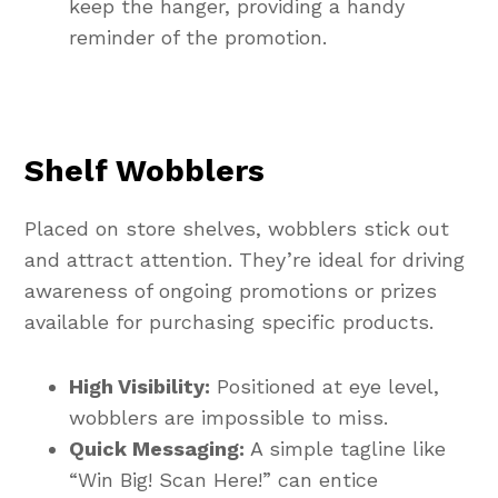
keep the hanger, providing a handy
reminder of the promotion.
Shelf Wobblers
Placed on store shelves, wobblers stick out
and attract attention. They’re ideal for driving
awareness of ongoing promotions or prizes
available for purchasing specific products.
High Visibility:
Positioned at eye level,
wobblers are impossible to miss.
Quick Messaging:
A simple tagline like
“Win Big! Scan Here!” can entice