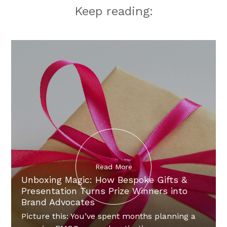
Keep reading:
Read More
Unboxing Magic: How Bespoke Gifts &
Presentation Turns Prize Winners into
Brand Advocates
Picture this: You’ve spent months planning a