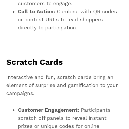
customers to engage.
Call to Action:
Combine with QR codes
or contest URLs to lead shoppers
directly to participation.
Scratch Cards
Interactive and fun, scratch cards bring an
element of surprise and gamification to your
campaigns.
Customer Engagement:
Participants
scratch off panels to reveal instant
prizes or unique codes for online