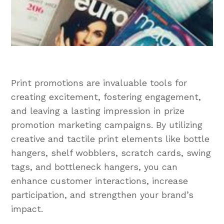
Print promotions are invaluable tools for
creating excitement, fostering engagement,
and leaving a lasting impression in prize
promotion marketing campaigns. By utilizing
creative and tactile print elements like bottle
hangers, shelf wobblers, scratch cards, swing
tags, and bottleneck hangers, you can
enhance customer interactions, increase
participation, and strengthen your brand’s
impact.