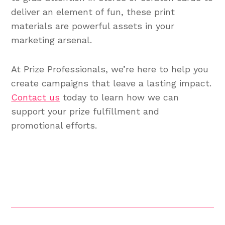
deliver an element of fun, these print
materials are powerful assets in your
marketing arsenal.
At Prize Professionals, we’re here to help you
create campaigns that leave a lasting impact.
Contact us
today to learn how we can
support your prize fulfillment and
promotional efforts.