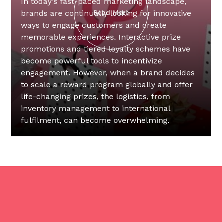
In today's fast-paced marketing landscape,
brands are continually looking for innovative
Read More
ways to engage customers and create
memorable experiences. Interactive prize
promotions and tiered loyalty schemes have
become powerful tools to incentivize
engagement. However, when a brand decides
to scale a reward program globally and offer
life-changing prizes, the logistics, from
inventory management to international
fulfilment, can become overwhelming.