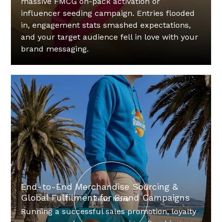
massive FMCG on-pack activation or
influencer seeding campaign. Entries flooded
in, engagement stats smashed expectations,
and your target audience fell in love with your
brand messaging.‍
End-to-End Merchandise Sourcing &
Global Fulfilment for Brand Campaigns
Read More
Running a successful sales promotion, loyalty