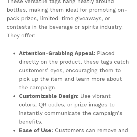
These versatile tags hang neatly around
bottles, making them ideal for promoting on-
pack prizes, limited-time giveaways, or
contests in the beverage or spirits industry.
They offer:
Attention-Grabbing Appeal:
Placed
directly on the product, these tags catch
customers’ eyes, encouraging them to
pick up the item and learn more about
the campaign.
Customizable Design:
Use vibrant
colors, QR codes, or prize images to
instantly communicate the campaign’s
benefits.
Ease of Use:
Customers can remove and