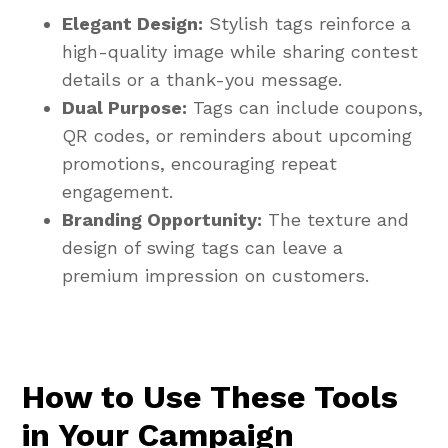
Elegant Design:
Stylish tags reinforce a
high-quality image while sharing contest
details or a thank-you message.
Dual Purpose:
Tags can include coupons,
QR codes, or reminders about upcoming
promotions, encouraging repeat
engagement.
Branding Opportunity:
The texture and
design of swing tags can leave a
premium impression on customers.
How to Use These Tools
in Your Campaign