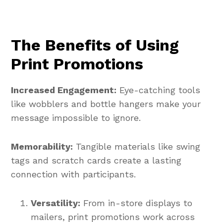
The Benefits of Using
Print Promotions
Increased Engagement:
Eye-catching tools
like wobblers and bottle hangers make your
message impossible to ignore.
Memorability:
Tangible materials like swing
tags and scratch cards create a lasting
connection with participants.
Versatility:
From in-store displays to
mailers, print promotions work across