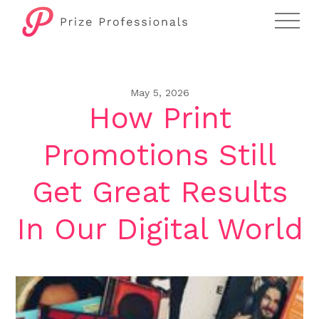
May 5, 2026
How Print
Promotions Still
Get Great Results
In Our Digital World