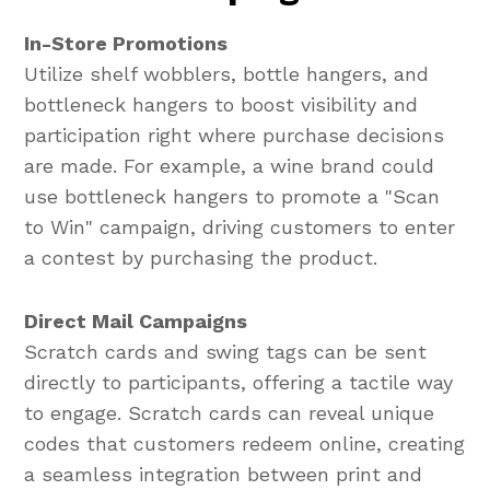
In-Store Promotions
Utilize shelf wobblers, bottle hangers, and
bottleneck hangers to boost visibility and
participation right where purchase decisions
are made. For example, a wine brand could
use bottleneck hangers to promote a "Scan
to Win" campaign, driving customers to enter
a contest by purchasing the product.
Direct Mail Campaigns
Scratch cards and swing tags can be sent
directly to participants, offering a tactile way
to engage. Scratch cards can reveal unique
codes that customers redeem online, creating
a seamless integration between print and