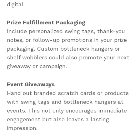
digital.
Prize Fulfillment Packaging
Include personalized swing tags, thank-you
notes, or follow-up promotions in your prize
packaging. Custom bottleneck hangers or
shelf wobblers could also promote your next
giveaway or campaign.
Event Giveaways
Hand out branded scratch cards or products
with swing tags and bottleneck hangers at
events. This not only encourages immediate
engagement but also leaves a lasting
impression.