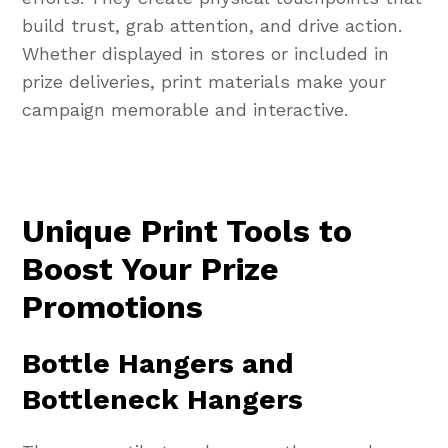
build trust, grab attention, and drive action.
Whether displayed in stores or included in
prize deliveries, print materials make your
campaign memorable and interactive.
Unique Print Tools to
Boost Your Prize
Promotions
Bottle Hangers and
Bottleneck Hangers