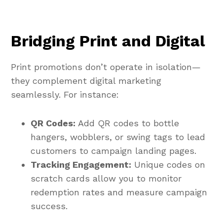
Bridging Print and Digital
Print promotions don’t operate in isolation—
they complement digital marketing
seamlessly. For instance:
QR Codes:
Add QR codes to bottle
hangers, wobblers, or swing tags to lead
customers to campaign landing pages.
Tracking Engagement:
Unique codes on
scratch cards allow you to monitor
redemption rates and measure campaign
success.