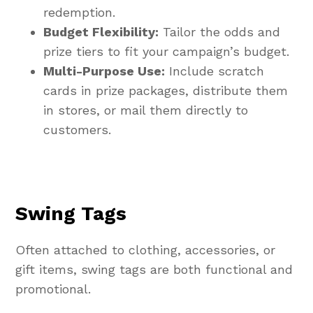
redemption.
Budget Flexibility:
Tailor the odds and
prize tiers to fit your campaign’s budget.
Multi-Purpose Use:
Include scratch
cards in prize packages, distribute them
in stores, or mail them directly to
customers.
Swing Tags
Often attached to clothing, accessories, or
gift items, swing tags are both functional and
promotional.